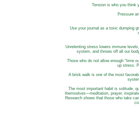
Tension is who you think 
Pressure an
Use your journal as a toxic dumping gro
Unrelenting stress lowers immune levels,
system, and throws off all our bo
Those who do not allow enough "time out"
up stress. 
A brisk walk is one of the most favorab
syste
The most important habit is solitude, q
themselves—meditation, prayer, inspiratio
Research shows that those who take care 
co