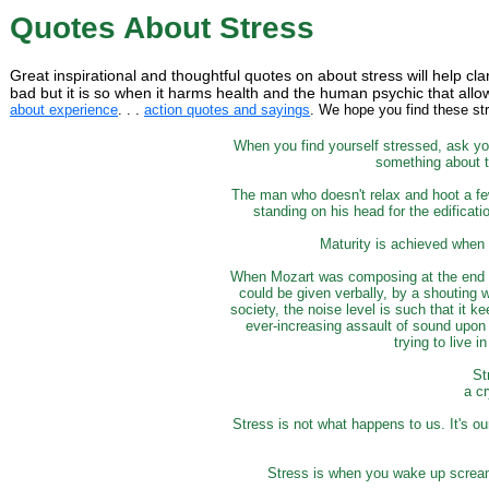
Quotes About Stress
Great inspirational and thoughtful quotes on about stress will help clar
bad but it is so when it harms health and the human psychic that allo
about experience
. . .
action quotes and sayings
. We hope you find these str
When you find yourself stressed, ask you
something about th
The man who doesn't relax and hoot a few
standing on his head for the edificatio
Maturity is achieved when 
When Mozart was composing at the end of 
could be given verbally, by a shouting 
society, the noise level is such that it k
ever-increasing assault of sound upon 
trying to live 
St
a cr
Stress is not what happens to us. It's 
Stress is when you wake up scream