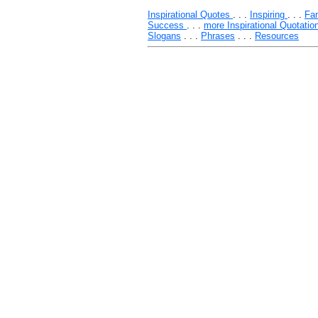
Inspirational Quotes
. . .
Inspiring
. . .
Fa
Success
. . .
more Inspirational Quotatio
Slogans
. . .
Phrases
. . .
Resources