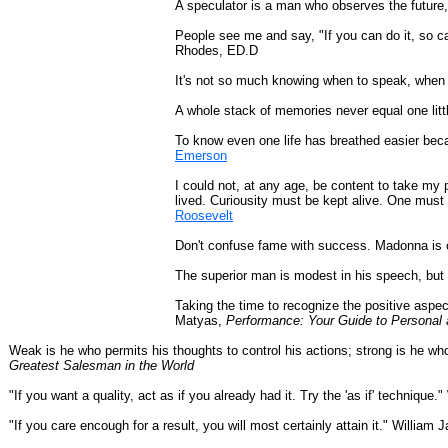
A speculator is a man who observes the future,
People see me and say, "If you can do it, so c
Rhodes, ED.D
It's not so much knowing when to speak, when
A whole stack of memories never equal one litt
To know even one life has breathed easier bec
Emerson
I could not, at any age, be content to take my 
lived. Curiousity must be kept alive. One must 
Roosevelt
Don't confuse fame with success. Madonna is o
The superior man is modest in his speech, but
Taking the time to recognize the positive aspec
Matyas,
Performance: Your Guide to Personal 
Weak is he who permits his thoughts to control his actions; strong is he wh
Greatest Salesman in the World
"If you want a quality, act as if you already had it. Try the 'as if' technique
"If you care encough for a result, you will most certainly attain it." William