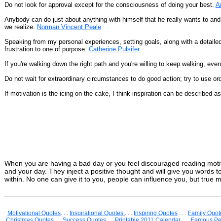
Do not look for approval except for the consciousness of doing your best.
A
Anybody can do just about anything with himself that he really wants to an
we realize.
Norman Vincent Peale
Speaking from my personal experiences, setting goals, along with a detailed
frustration to one of purpose.
Catherine Pulsifer
If you're walking down the right path and you're willing to keep walking, eve
Do not wait for extraordinary circumstances to do good action; try to use or
If motivation is the icing on the cake, I think inspiration can be described a
When you are having a bad day or you feel discouraged reading motiv
and your day. They inject a positive thought and will give you words
within. No one can give it to you, people can influence you, but true m
Motivational Quotes
. . .
Inspirational Quotes
. . .
Inspiring Quotes
. . .
Family Quot
Christmas Quotes
. . .
Success Quotes
. . .
Printable 2011 Calendar
. . .
Famous Pe