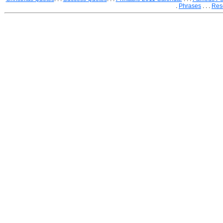
.
Phrases
. . .
Res