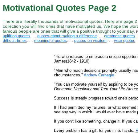
Motivational Quotes Page 2
There are literally thousands of motivational quotes. Here are page 2
collection you will find ones that have motivated us. We hope the wor
famous people are ones that will give a positive thought to your day.
r
uplifting quotes
. . .
quotes about making a difference
. . .
greatness quotes
. 
difficult times
. . .
meaningful quotes
. . .
quotes on wisdom
. . .
wise quotes
"He who refuses to embrace a unique opportunity
James(1842 - 1910)
"Men who reach decisions promptly usually have
circumstances."
Andrew Carnegie
"You can motivate yourself by aspiring to be yo
Overcome Negativity and Turn Your Life Aroun
Success is steady progress toward one's pers
If I had permitted my failures, or what seemed
see any way in which I would ever have made 
If you don't like something, change it. If you c
Every problem has a gift for you in its hands.
R