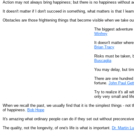
Action may not always bring happiness; but there is no happiness without a
It doesn't matter if I don't succeed in something, what matters is that I le
Obstacles are those frightening things that become visible when we take ou
The biggest adventure y
Winfrey
It doesn't matter where
Brian Tracy
Risks must be taken, be
Buscaglia
You may delay, but tim
There are one hundred 
fortune.
John Paul Get
Try to realize it's all
only very small and lif
When we recall the past, we usually find that it is the simplest things - not 
of happiness.
Bob Hope
It's amazing what ordinary people can do if they set out without preconceiv
The quality, not the longevity, of one's life is what is important.
Dr. Martin Lu