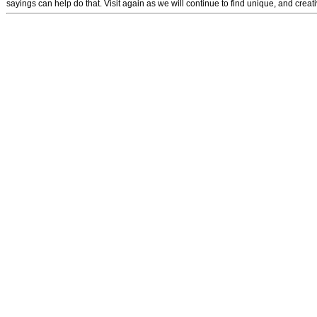
sayings can help do that. Visit again as we will continue to find unique, and crea