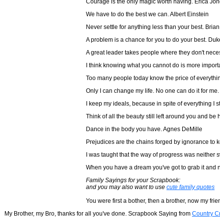
Courage is the only magic worth having. Erica Jo
We have to do the best we can. Albert Einstein
Never settle for anything less than your best. Bria
A problem is a chance for you to do your best. Duk
A great leader takes people where they don't neces
I think knowing what you cannot do is more import
Too many people today know the price of everythi
Only I can change my life. No one can do it for me.
I keep my ideals, because in spite of everything I s
Think of all the beauty still left around you and b
Dance in the body you have. Agnes DeMille
Prejudices are the chains forged by ignorance to 
I was taught that the way of progress was neither s
When you have a dream you've got to grab it and n
Family Sayings for your Scrapbook:
and you may also want to use
cute family quotes
You were first a bother, then a brother, now my fri
My Brother, my Bro, thanks for all you've done. Scrapbook Saying from
Country Cr