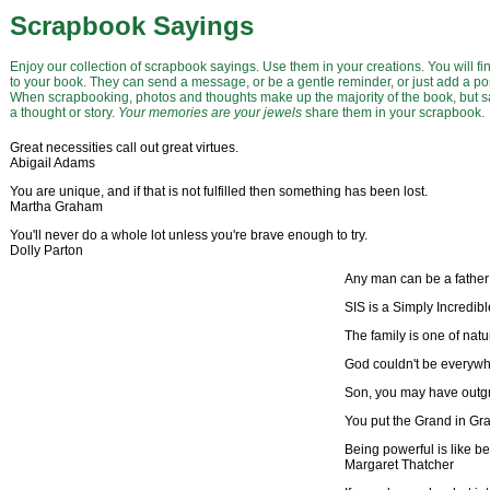
Scrapbook Sayings
Enjoy our collection of scrapbook sayings. Use them in your creations. You will f
to your book. They can send a message, or be a gentle reminder, or just add a posi
When scrapbooking, photos and thoughts make up the majority of the book, but say
a thought or story.
Your memories are your jewels
share them in your scrapbook.
Great necessities call out great virtues.
Abigail Adams
You are unique, and if that is not fulfilled then something has been lost.
Martha Graham
You'll never do a whole lot unless you're brave enough to try.
Dolly Parton
Any man can be a father 
SIS is a Simply Incredib
The family is one of na
God couldn't be everyw
Son, you may have outgr
You put the Grand in Gr
Being powerful is like bei
Margaret Thatcher