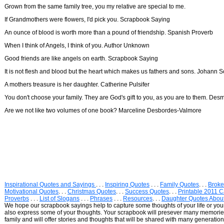
Grown from the same family tree, you my relative are special to me.
If Grandmothers were flowers, I'd pick you. Scrapbook Saying
An ounce of blood is worth more than a pound of friendship. Spanish Proverb
When I think of Angels, I think of you. Author Unknown
Good friends are like angels on earth. Scrapbook Saying
It is not flesh and blood but the heart which makes us fathers and sons. Johann Sc
A mothers treasure is her daughter. Catherine Pulsifer
You don't choose your family. They are God's gift to you, as you are to them. De
Are we not like two volumes of one book? Marceline Desbordes-Valmore
Inspirational Quotes and Sayings
. . .
Inspiring Quotes
. . .
Family Quotes
. . .
Broke
Motivational Quotes
. . .
Christmas Quotes
. . .
Success Quotes
. . .
Printable 2011 
Proverbs
. . .
List of Slogans
. . .
Phrases
. . .
Resources
. . .
Daughter Quotes Abou
We hope our scrapbook sayings help to capture some thoughts of your life or your 
also express some of your thoughts. Your scrapbook will presever many memor
family and will offer stories and thoughts that will be shared with many generations