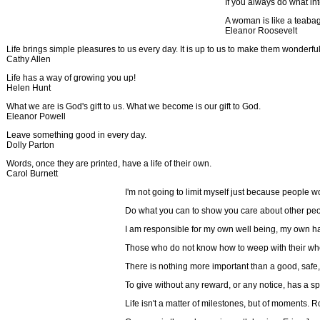
If you always do what in
A woman is like a teabag,
Eleanor Roosevelt
Life brings simple pleasures to us every day. It is up to us to make them wonderf
Cathy Allen
Life has a way of growing you up!
Helen Hunt
What we are is God's gift to us. What we become is our gift to God.
Eleanor Powell
Leave something good in every day.
Dolly Parton
Words, once they are printed, have a life of their own.
Carol Burnett
I'm not going to limit myself just because people wo
Do what you can to show you care about other peop
I am responsible for my own well being, my own h
Those who do not know how to weep with their who
There is nothing more important than a good, saf
To give without any reward, or any notice, has a s
Life isn't a matter of milestones, but of moments.