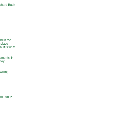
chard Bach
nd in the
a place
. It is what
moments, in
tney
 wrong.
community