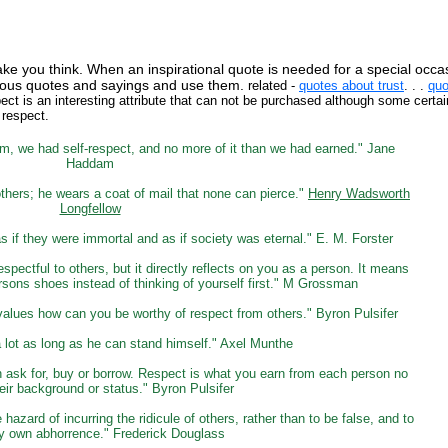
ake you think. When an inspirational quote is needed for a special occa
famous quotes and sayings and use them.
related -
quotes about trust
. . .
quo
ect is an interesting attribute that can not be purchased although some certa
 respect.
em, we had self-respect, and no more of it than we had earned." Jane
Haddam
others; he wears a coat of mail that none can pierce."
Henry Wadsworth
Longfellow
 if they were immortal and as if society was eternal." E. M. Forster
espectful to others, but it directly reflects on you as a person. It means
ersons shoes instead of thinking of yourself first." M Grossman
values how can you be worthy of respect from others." Byron Pulsifer
 lot as long as he can stand himself." Axel Munthe
 ask for, buy or borrow. Respect is what you earn from each person no
eir background or status." Byron Pulsifer
e hazard of incurring the ridicule of others, rather than to be false, and to
y own abhorrence." Frederick Douglass