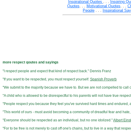
Inspirational Quotes
. . .
Inspiring Qu
Quotes
. . .
Motivational Quotes
. . .
C
People
. . .
Inspirational Sa
more respect qoutes and sayings
"I respect people and expect that kind of respect back." Dennis Franz
"If you want to be respected, you must respect yourself.
Spanish Proverb
"We submit to the majority because we have to. But we are not compelled to call ou
"A child who is allowed to be disrespectful to his parents will not have true respec
"People respect you because they feel you've survived hard times and endured
"This world of ours - must avoid becoming a community of dreadful fear and hate, 
"Everyone should be respected as an individual, but no one idolized."
Albert Eins
"For to be free is not merely to cast off one's chains, but to live in a way that re