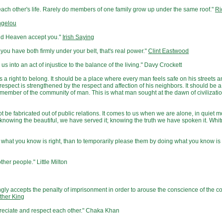
in each other's life. Rarely do members of one family grow up under the same roof."
Ri
ngelou
and Heaven accept you."
Irish Saying
 you have both firmly under your belt, that's real power."
Clint Eastwood
us into an act of injustice to the balance of the living." Davy Crockett
 right to belong. It should be a place where every man feels safe on his streets a
-respect is strengthened by the respect and affection of his neighbors. It should be 
ember of the community of man. This is what man sought at the dawn of civilization
not be fabricated out of public relations. It comes to us when we are alone, in quiet 
knowing the beautiful, we have served it; knowing the truth we have spoken it. Whi
ng what you know is right, than to temporarily please them by doing what you know is
ther people." Little Milton
ingly accepts the penalty of imprisonment in order to arouse the conscience of the 
ther King
preciate and respect each other." Chaka Khan