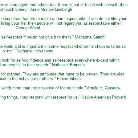
ne is estranged from others too. If one is out of touch with oneself, then
ot touch others." Anne Morrow Lindbergh
so important factors to make a man respectable. If you do not like your
 living your life, then people will not regard you as respectable either."
George Wood
elf-respect if we do not give it to them."
Mahatma Gandhi
n the world and is important in some respect whether he chooses to be so
or not." Nathaniel Hawthorne
 look for self-confidence and self-respect everywhere except within
so they fail in their search." Nathaniel Branden
for granted. They are attributes that have to be proven. They are also
rocal to the behaviour of others." Elaine Sihera
s worth more than the applause of the multitude."
Arnold H. Glasgow
ing things, they respond with respect for us."
Native American Proverb