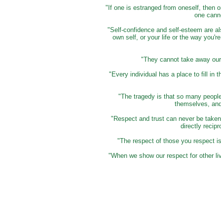
"If one is estranged from oneself, then o
one cann
"Self-confidence and self-esteem are al
own self, or your life or the way you're
"They cannot take away our s
"Every individual has a place to fill i
"The tragedy is that so many people
themselves, and 
"Respect and trust can never be taken 
directly recip
"The respect of those you respect i
"When we show our respect for other liv