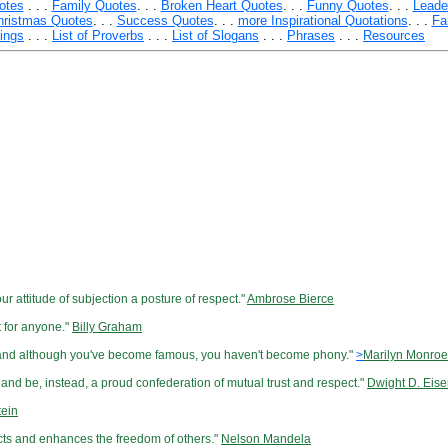
otes
. . .
Family Quotes
. . .
Broken Heart Quotes
. . .
Funny Quotes
. . .
Leade
hristmas Quotes
. . .
Success Quotes
. . .
more Inspirational Quotations
. . .
Fa
yings
. . .
List of Proverbs
. . .
List of Slogans
. . .
Phrases
. . .
Resources
r attitude of subjection a posture of respect."
Ambrose Bierce
t for anyone."
Billy Graham
, and although you've become famous, you haven't become phony."
>
Marilyn Monroe
and be, instead, a proud confederation of mutual trust and respect."
Dwight D. Eis
tein
spects and enhances the freedom of others."
Nelson Mandela