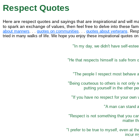
Respect Quotes
Here are respect quotes and sayings that are inspirational and will m
to spark an exchange of values, then feel free to delve into these 
about manners
. . .
quotes on communities
. . .
quotes about verterans
. Resp
tried in many walks of life. We hope you enjoy these inspirational quotes on
"In my day, we didn't have self-este
"He that respects himself is safe from 
"The people I respect most behave as
"Being courteous to others is not only r
putting yourself in the other p
"If you have no respect for your own 
"A man can stand a
"Respect is not something that you can
matter th
"I prefer to be true to myself, even at th
incur m