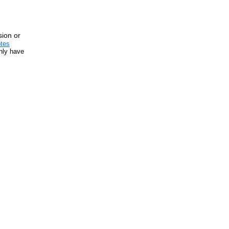
sion or
tes
inly have