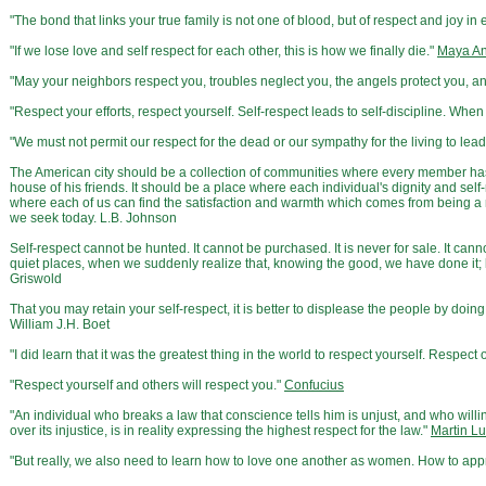
"The bond that links your true family is not one of blood, but of respect and joy 
"If we lose love and self respect for each other, this is how we finally die."
Maya A
"May your neighbors respect you, troubles neglect you, the angels protect you, 
"Respect your efforts, respect yourself. Self-respect leads to self-discipline. When
"We must not permit our respect for the dead or our sympathy for the living to lead 
The American city should be a collection of communities where every member has a
house of his friends. It should be a place where each individual's dignity and self
where each of us can find the satisfaction and warmth which comes from being a m
we seek today. L.B. Johnson
Self-respect cannot be hunted. It cannot be purchased. It is never for sale. It can
quiet places, when we suddenly realize that, knowing the good, we have done it; 
Griswold
That you may retain your self-respect, it is better to displease the people by doi
William J.H. Boet
"I did learn that it was the greatest thing in the world to respect yourself. Respect o
"Respect yourself and others will respect you."
Confucius
"An individual who breaks a law that conscience tells him is unjust, and who will
over its injustice, is in reality expressing the highest respect for the law."
Martin Lu
"But really, we also need to learn how to love one another as women. How to ap